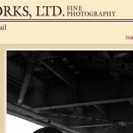
RKS, LTD.
FINE
PHOTOGRAPHY
ail
Sea