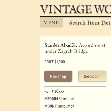
VINTAGE WO
Search Item Det
MENU
Stanko Abadžic
Accordionist
under Zagreb Bridge
PRICE
$
1,500
Main Image
Description
REF.#
16535
MEDIUM
Silver print
MOUNT
unmounted