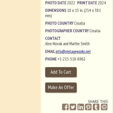
PHOTO DATE
2022
PRINT DATE
2024
DIMENSIONS
10 x 15 in. (254 x 381
mm)
PHOTO COUNTRY
Croatia
PHOTOGRAPHER COUNTRY
Croatia
CONTACT
Alex Novak and Marthe Smith
EMAIL
info@vintageworks.net
PHONE
+1-215-518-6962
SHARE THIS