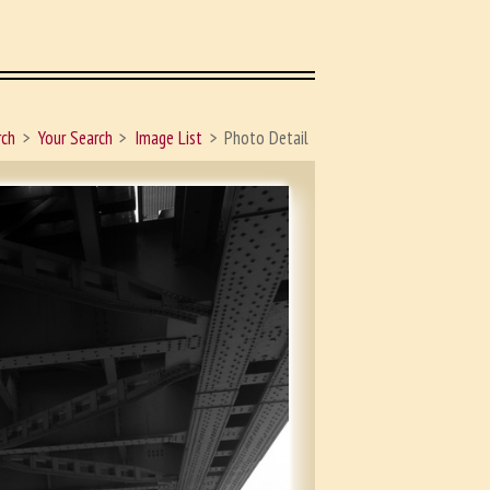
rch
Your Search
Image List
Photo Detail