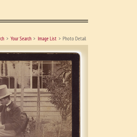
rch
Your Search
Image List
Photo Detail