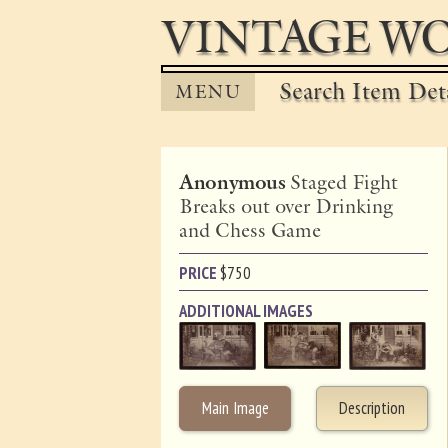
VINTAGE WO
Search Item Det
MENU
Anonymous
Staged Fight
Breaks out over Drinking
and Chess Game
PRICE
$
750
ADDITIONAL IMAGES
Main Image
Description