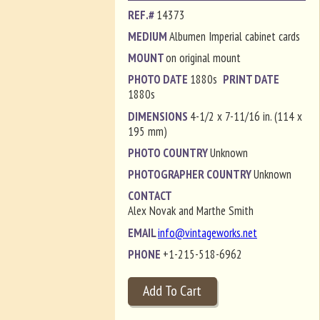
REF.#
14373
MEDIUM
Albumen Imperial cabinet cards
MOUNT
on original mount
PHOTO DATE
1880s
PRINT DATE
1880s
DIMENSIONS
4-1/2 x 7-11/16 in. (114 x
195 mm)
PHOTO COUNTRY
Unknown
PHOTOGRAPHER COUNTRY
Unknown
CONTACT
Alex Novak and Marthe Smith
EMAIL
info@vintageworks.net
PHONE
+1-215-518-6962