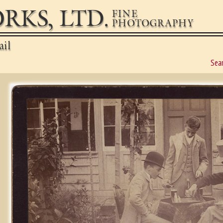
RKS, LTD.
FINE
PHOTOGRAPHY
ail
Sea