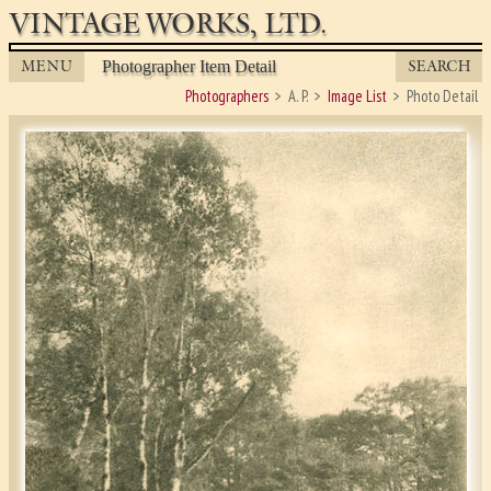
VINTAGE WORKS, LTD.
MENU
SEARCH
Photographer Item Detail
Photographers
A. P.
Image List
Photo Detail