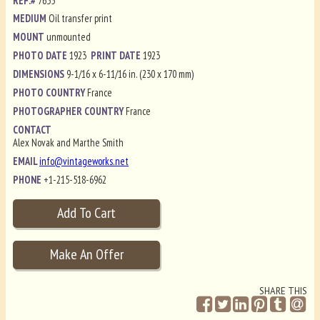
REF.#
7635
MEDIUM
Oil transfer print
MOUNT
unmounted
PHOTO DATE
1923
PRINT DATE
1923
DIMENSIONS
9-1/16 x 6-11/16 in. (230 x 170 mm)
PHOTO COUNTRY
France
PHOTOGRAPHER COUNTRY
France
CONTACT
Alex Novak and Marthe Smith
EMAIL
info@vintageworks.net
PHONE
+1-215-518-6962
SHARE THIS