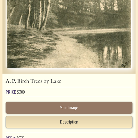
A. P.
Birch Trees by Lake
PRICE
$
300
Main Image
Description