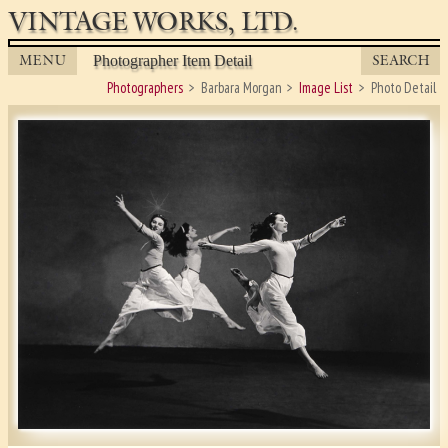
VINTAGE WORKS, LTD.
MENU
SEARCH
Photographer Item Detail
Photographers
Barbara Morgan
Image List
Photo Detail