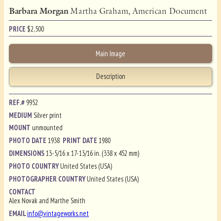
Barbara Morgan
Martha Graham, American Document
PRICE
$
2,500
Main Image
Description
REF.#
9952
MEDIUM
Silver print
MOUNT
unmounted
PHOTO DATE
1938
PRINT DATE
1980
DIMENSIONS
13-5/16 x 17-13/16 in. (338 x 452 mm)
PHOTO COUNTRY
United States (USA)
PHOTOGRAPHER COUNTRY
United States (USA)
CONTACT
Alex Novak and Marthe Smith
EMAIL
info@vintageworks.net