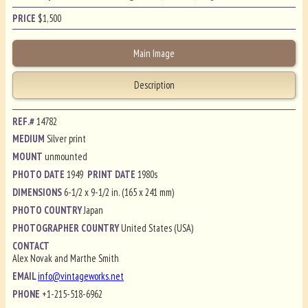
PRICE
$
1,500
Main Image
Description
REF.#
14782
MEDIUM
Silver print
MOUNT
unmounted
PHOTO DATE
1949
PRINT DATE
1980s
DIMENSIONS
6-1/2 x 9-1/2 in. (165 x 241 mm)
PHOTO COUNTRY
Japan
PHOTOGRAPHER COUNTRY
United States (USA)
CONTACT
Alex Novak and Marthe Smith
EMAIL
info@vintageworks.net
PHONE
+1-215-518-6962