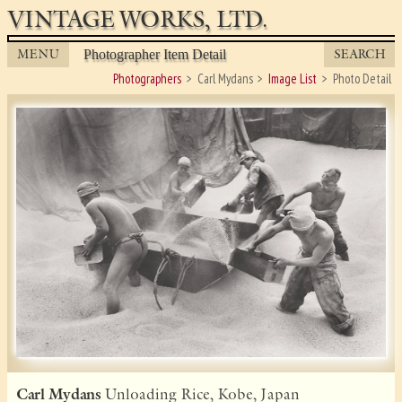
VINTAGE WORKS, LTD.
MENU
SEARCH
Photographer Item Detail
Photographers
Carl Mydans
Image List
Photo Detail
Carl Mydans
Unloading Rice, Kobe, Japan