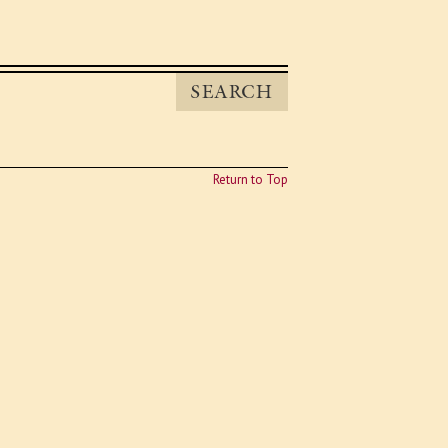
SEARCH
Return to Top