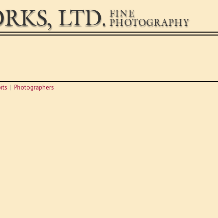
RKS, LTD.
FINE
PHOTOGRAPHY
its
Photographers