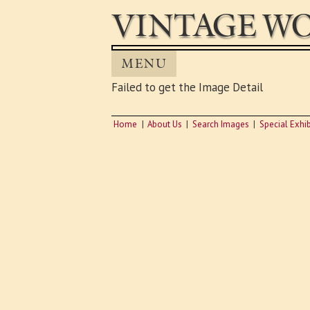
VINTAGE WO
MENU
Failed to get the Image Detail
Home
About Us
Search Images
Special Exhib