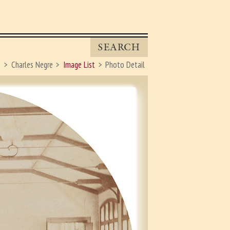
SEARCH
s
Charles Negre
Image List
Photo Detail