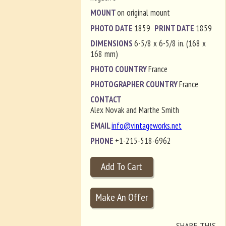
MOUNT
on original mount
PHOTO DATE
1859
PRINT DATE
1859
DIMENSIONS
6-5/8 x 6-5/8 in. (168 x
168 mm)
PHOTO COUNTRY
France
PHOTOGRAPHER COUNTRY
France
CONTACT
Alex Novak and Marthe Smith
EMAIL
info@vintageworks.net
PHONE
+1-215-518-6962
SHARE THIS