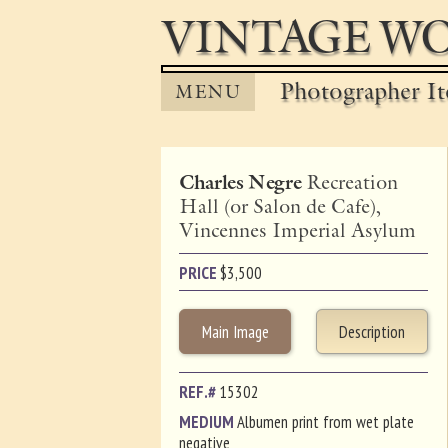
VINTAGE WO
Photographer It
MENU
Charles Negre
Recreation
Hall (or Salon de Cafe),
Vincennes Imperial Asylum
PRICE
$
3,500
Main Image
Description
REF.#
15302
MEDIUM
Albumen print from wet plate
negative