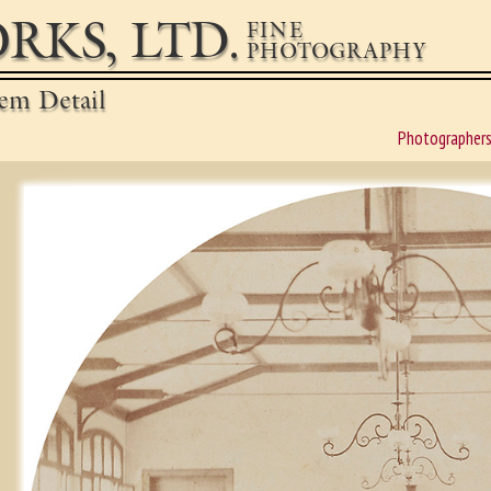
RKS, LTD.
FINE
PHOTOGRAPHY
em Detail
Photographer