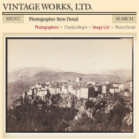
VINTAGE WORKS, LTD.
MENU
SEARCH
Photographer Item Detail
Photographers
Charles Negre
Image List
Photo Detail