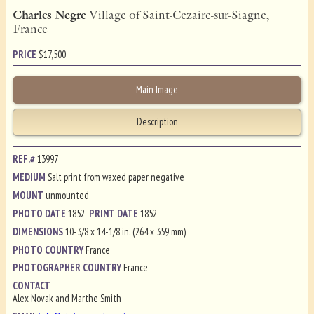
Charles Negre
Village of Saint-Cezaire-sur-Siagne,
France
PRICE
$
17,500
Main Image
Description
REF.#
13997
MEDIUM
Salt print from waxed paper negative
MOUNT
unmounted
PHOTO DATE
1852
PRINT DATE
1852
DIMENSIONS
10-3/8 x 14-1/8 in. (264 x 359 mm)
PHOTO COUNTRY
France
PHOTOGRAPHER COUNTRY
France
CONTACT
Alex Novak and Marthe Smith