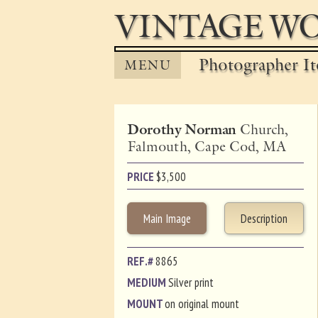
VINTAGE WO
Photographer It
MENU
Dorothy Norman
Church,
Falmouth, Cape Cod, MA
PRICE
$
3,500
Main Image
Description
REF.#
8865
MEDIUM
Silver print
MOUNT
on original mount