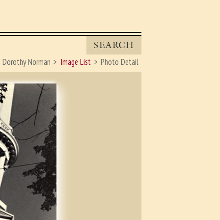
SEARCH
Dorothy Norman
Image List
Photo Detail