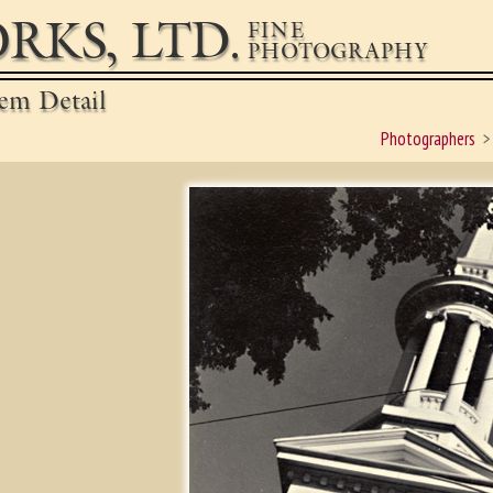
RKS, LTD.
FINE
PHOTOGRAPHY
em Detail
Photographers