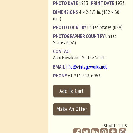
PHOTO DATE
1933
PRINT DATE
1933
DIMENSIONS
4 x 2-3/8 in. (102 x 60
mm)
PHOTO COUNTRY
United States (USA)
PHOTOGRAPHER COUNTRY
United
States (USA)
CONTACT
Alex Novak and Marthe Smith
EMAIL
info@vintageworks.net
PHONE
+1-215-518-6962
SHARE THIS