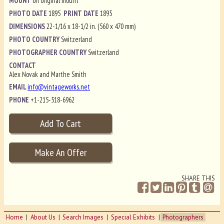
MOUNT
on original mount
PHOTO DATE
1895
PRINT DATE
1895
DIMENSIONS
22-1/16 x 18-1/2 in. (560 x 470 mm)
PHOTO COUNTRY
Switzerland
PHOTOGRAPHER COUNTRY
Switzerland
CONTACT
Alex Novak and Marthe Smith
EMAIL
info@vintageworks.net
PHONE
+1-215-518-6962
SHARE THIS
Home
About Us
Search Images
Special Exhibits
Photographers