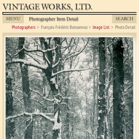
VINTAGE WORKS, LTD.
MENU
SEARCH
Photographer Item Detail
Photographers
François-Frédéric Boissonnas
Image List
Photo Detail