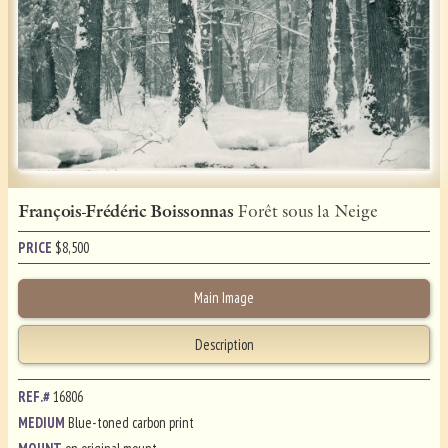
François-Frédéric Boissonnas
Forêt sous la Neige
PRICE
$
8,500
Main Image
Description
REF.#
16806
MEDIUM
Blue-toned carbon print