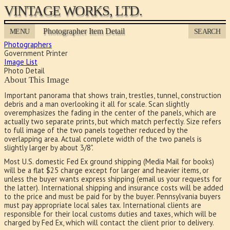
VINTAGE WORKS, LTD.
Photographer Item Detail
MENU
SEARCH
Photographers
Government Printer
Image List
Photo Detail
About This Image
Important panorama that shows train, trestles, tunnel, construction
debris and a man overlooking it all for scale. Scan slightly
overemphasizes the fading in the center of the panels, which are
actually two separate prints, but which match perfectly. Size refers
to full image of the two panels together reduced by the
overlapping area. Actual complete width of the two panels is
slightly larger by about 3/8".
Most U.S. domestic Fed Ex ground shipping (Media Mail for books)
will be a flat $25 charge except for larger and heavier items, or
unless the buyer wants express shipping (email us your requests for
the latter). International shipping and insurance costs will be added
to the price and must be paid for by the buyer. Pennsylvania buyers
must pay appropriate local sales tax. International clients are
responsible for their local customs duties and taxes, which will be
charged by Fed Ex, which will contact the client prior to delivery.