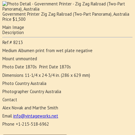
Government Printer
Zig Zag Railroad (Two-Part Panorama), Australia
Price
$
1,500
Main Image
Description
Ref.#
8213
Medium
Albumen print from wet plate negative
Mount
unmounted
Photo Date
1870s
Print Date
1870s
Dimensions
11-1/4 x 24-3/4 in. (286 x 629 mm)
Photo Country
Australia
Photographer Country
Australia
Contact
Alex Novak and Marthe Smith
Email
info@vintageworks.net
Phone
+1-215-518-6962