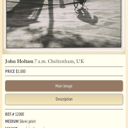
John Holtam
7 a.m. Cheltenham, UK
PRICE
$
1,000
Main Image
Description
REF.#
12088
MEDIUM
Silver print