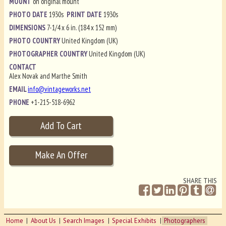
MOUNT
on original mount
PHOTO DATE
1930s
PRINT DATE
1930s
DIMENSIONS
7-1/4 x 6 in. (184 x 152 mm)
PHOTO COUNTRY
United Kingdom (UK)
PHOTOGRAPHER COUNTRY
United Kingdom (UK)
CONTACT
Alex Novak and Marthe Smith
EMAIL
info@vintageworks.net
PHONE
+1-215-518-6962
SHARE THIS
Home
About Us
Search Images
Special Exhibits
Photographers