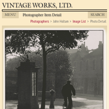
VINTAGE WORKS, LTD.
MENU
SEARCH
Photographer Item Detail
Photographers
John Holtam
Image List
Photo Detail