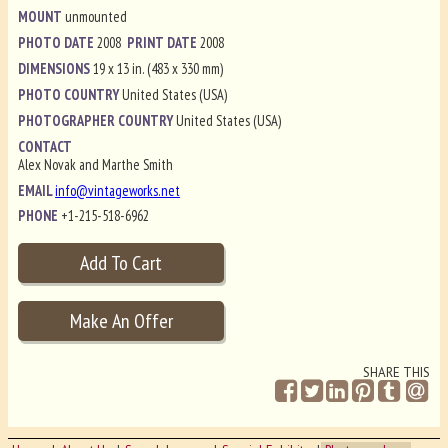
MOUNT
unmounted
PHOTO DATE
2008
PRINT DATE
2008
DIMENSIONS
19 x 13 in. (483 x 330 mm)
PHOTO COUNTRY
United States (USA)
PHOTOGRAPHER COUNTRY
United States (USA)
CONTACT
Alex Novak and Marthe Smith
EMAIL
info@vintageworks.net
PHONE
+1-215-518-6962
SHARE THIS