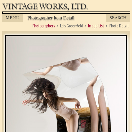
VINTAGE WORKS, LTD.
MENU
SEARCH
Photographer Item Detail
Photographers
Lois Greenfield
Image List
Photo Detail