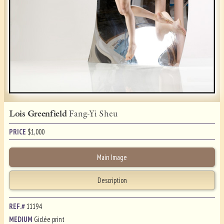
Lois Greenfield
Fang-Yi Sheu
PRICE
$
1,000
Main Image
Description
REF.#
11194
MEDIUM
Giclée print