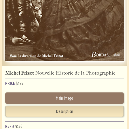
Michel Frizot
Nouvelle Historie de la Photographie
PRICE
$
175
Main Image
Description
REF.#
9126