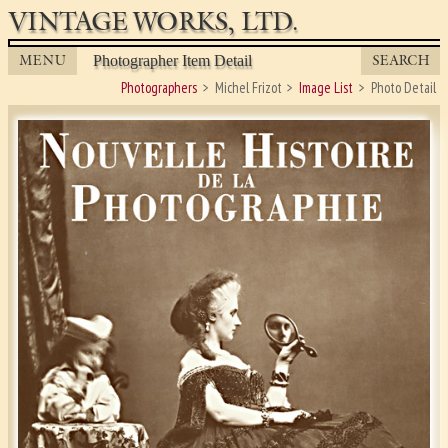
VINTAGE WORKS, LTD.
MENU
SEARCH
Photographer Item Detail
Photographers
Michel Frizot
Image List
Photo Detail