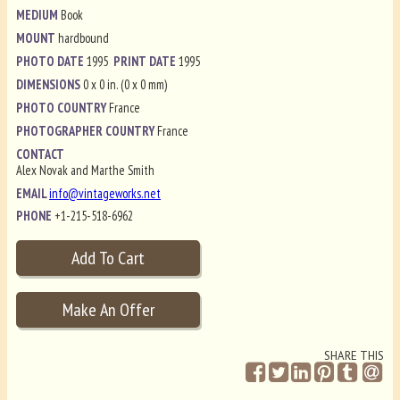
MEDIUM
Book
MOUNT
hardbound
PHOTO DATE
1995
PRINT DATE
1995
DIMENSIONS
0 x 0 in. (0 x 0 mm)
PHOTO COUNTRY
France
PHOTOGRAPHER COUNTRY
France
CONTACT
Alex Novak and Marthe Smith
EMAIL
info@vintageworks.net
PHONE
+1-215-518-6962
SHARE THIS