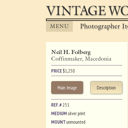
VINTAGE WO
Photographer It
MENU
Neil H. Folberg
Coffinmaker, Macedonia
PRICE
$
1,250
Main Image
Description
REF.#
251
MEDIUM
silver print
MOUNT
unmounted