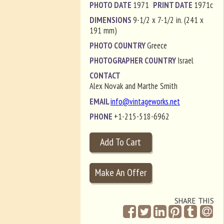
PHOTO DATE
1971
PRINT DATE
1971c
DIMENSIONS
9-1/2 x 7-1/2 in. (241 x
191 mm)
PHOTO COUNTRY
Greece
PHOTOGRAPHER COUNTRY
Israel
CONTACT
Alex Novak and Marthe Smith
EMAIL
info@vintageworks.net
PHONE
+1-215-518-6962
SHARE THIS