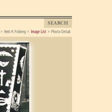
SEARCH
Neil H. Folberg
Image List
Photo Detail