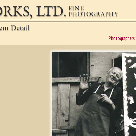
RKS, LTD.
FINE
PHOTOGRAPHY
em Detail
Photographers