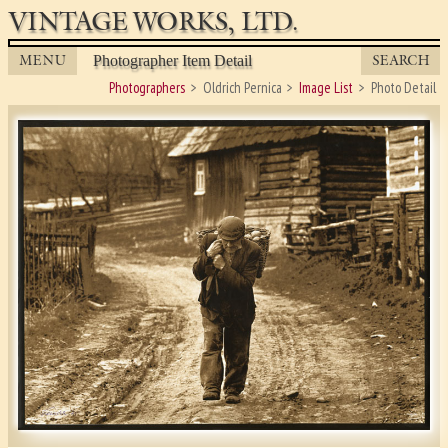
VINTAGE WORKS, LTD.
MENU
SEARCH
Photographer Item Detail
Photographers
Oldrich Pernica
Image List
Photo Detail