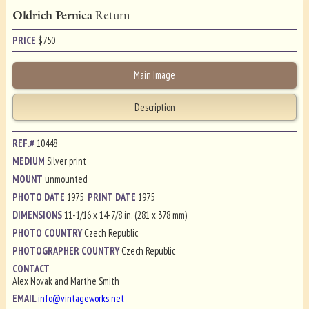
Oldrich Pernica
Return
PRICE
$
750
Main Image
Description
REF.#
10448
MEDIUM
Silver print
MOUNT
unmounted
PHOTO DATE
1975
PRINT DATE
1975
DIMENSIONS
11-1/16 x 14-7/8 in. (281 x 378 mm)
PHOTO COUNTRY
Czech Republic
PHOTOGRAPHER COUNTRY
Czech Republic
CONTACT
Alex Novak and Marthe Smith
EMAIL
info@vintageworks.net