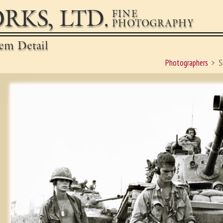
RKS, LTD.
FINE
PHOTOGRAPHY
em Detail
Photographers
S