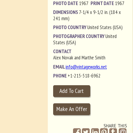
PHOTO DATE
1967
PRINT DATE
1967
DIMENSIONS
7-1/4 x 9-1/2 in. (184 x
241 mm)
PHOTO COUNTRY
United States (USA)
PHOTOGRAPHER COUNTRY
United
States (USA)
CONTACT
Alex Novak and Marthe Smith
EMAIL
info@vintageworks.net
PHONE
+1-215-518-6962
SHARE THIS