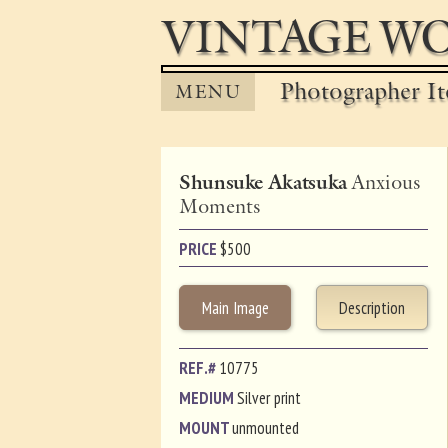
VINTAGE WO
Photographer It
MENU
Shunsuke Akatsuka
Anxious
Moments
PRICE
$
500
Main Image
Description
REF.#
10775
MEDIUM
Silver print
MOUNT
unmounted