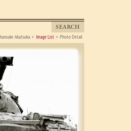
SEARCH
hunsuke Akatsuka
Image List
Photo Detail