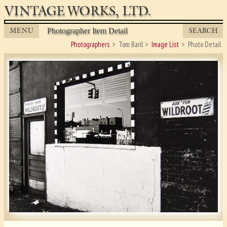
VINTAGE WORKS, LTD.
MENU
SEARCH
Photographer Item Detail
Photographers
Tom Baril
Image List
Photo Detail