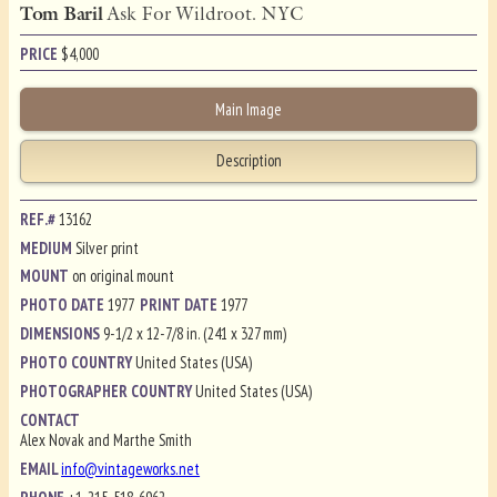
Tom Baril
Ask For Wildroot. NYC
PRICE
$
4,000
Main Image
Description
REF.#
13162
MEDIUM
Silver print
MOUNT
on original mount
PHOTO DATE
1977
PRINT DATE
1977
DIMENSIONS
9-1/2 x 12-7/8 in. (241 x 327 mm)
PHOTO COUNTRY
United States (USA)
PHOTOGRAPHER COUNTRY
United States (USA)
CONTACT
Alex Novak and Marthe Smith
EMAIL
info@vintageworks.net