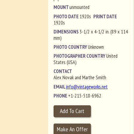
MOUNT
unmounted
PHOTO DATE
1920s
PRINT DATE
1920s
DIMENSIONS
3-1/2 x 4-1/2 in. (89 x 114
mm)
PHOTO COUNTRY
Unknown
PHOTOGRAPHER COUNTRY
United
States (USA)
CONTACT
Alex Novak and Marthe Smith
EMAIL
info@vintageworks.net
PHONE
+1-215-518-6962