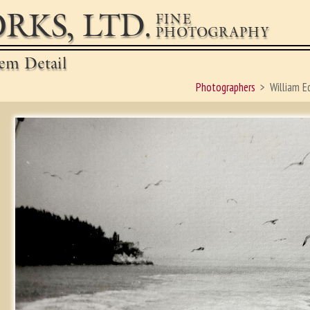
RKS, LTD.
FINE
PHOTOGRAPHY
em Detail
Photographers
William E