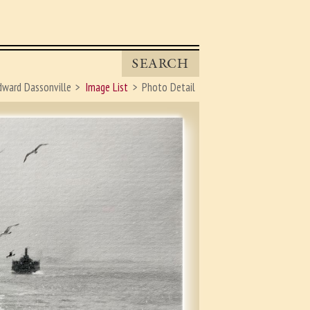
SEARCH
dward Dassonville
Image List
Photo Detail