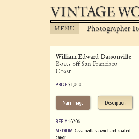
VINTAGE WO
Photographer It
MENU
William Edward Dassonville
Boats off San Francisco
Coast
PRICE
$
1,000
Main Image
Description
REF.#
16206
MEDIUM
Dassonville's own hand-coated
paper