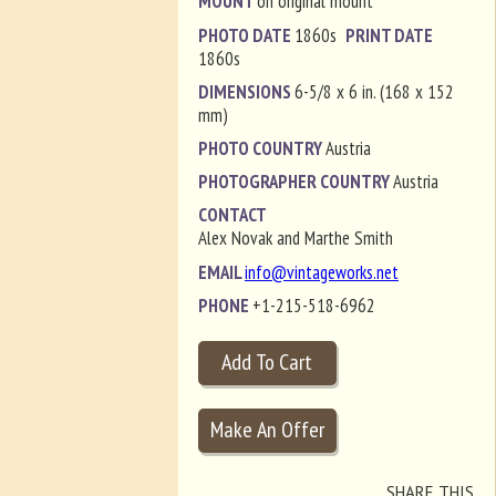
MOUNT
on original mount
PHOTO DATE
1860s
PRINT DATE
1860s
DIMENSIONS
6-5/8 x 6 in. (168 x 152
mm)
PHOTO COUNTRY
Austria
PHOTOGRAPHER COUNTRY
Austria
CONTACT
Alex Novak and Marthe Smith
EMAIL
info@vintageworks.net
PHONE
+1-215-518-6962
SHARE THIS