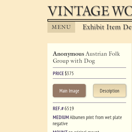
VINTAGE WO
Exhibit Item Det
MENU
Anonymous
Austrian Folk
Group with Dog
PRICE
$
375
Main Image
Description
REF.#
6519
MEDIUM
Albumen print from wet plate
negative