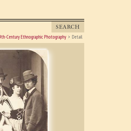
SEARCH
9th-Century Ethnographic Photography
Detail