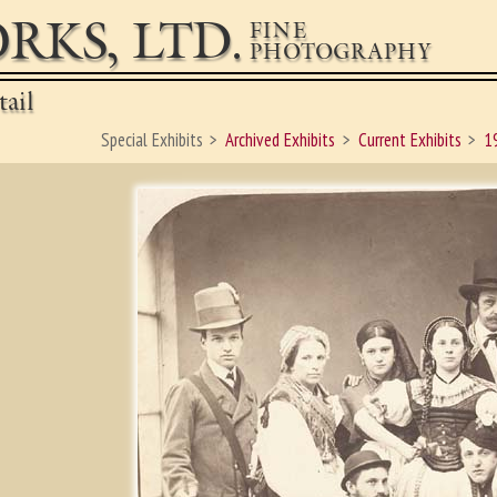
RKS, LTD.
FINE
PHOTOGRAPHY
ail
Special Exhibits
Archived Exhibits
Current Exhibits
1