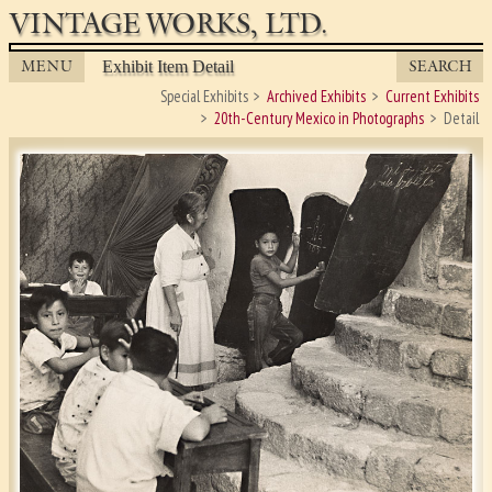
VINTAGE WORKS, LTD.
MENU
SEARCH
Exhibit Item Detail
Special Exhibits
Archived Exhibits
Current Exhibits
20th-Century Mexico in Photographs
Detail