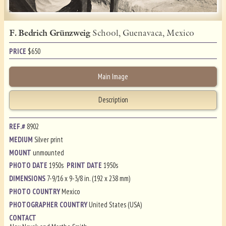
F. Bedrich Grünzweig
School, Guenavaca, Mexico
PRICE
$
650
Main Image
Description
REF.#
8902
MEDIUM
Silver print
MOUNT
unmounted
PHOTO DATE
1950s
PRINT DATE
1950s
DIMENSIONS
7-9/16 x 9-3/8 in. (192 x 238 mm)
PHOTO COUNTRY
Mexico
PHOTOGRAPHER COUNTRY
United States (USA)
CONTACT