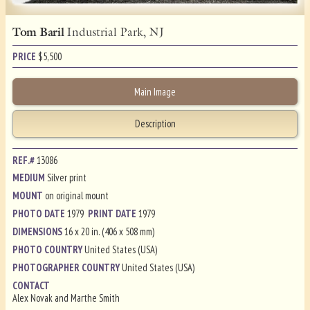
Tom Baril
Industrial Park, NJ
PRICE
$
5,500
Main Image
Description
REF.#
13086
MEDIUM
Silver print
MOUNT
on original mount
PHOTO DATE
1979
PRINT DATE
1979
DIMENSIONS
16 x 20 in. (406 x 508 mm)
PHOTO COUNTRY
United States (USA)
PHOTOGRAPHER COUNTRY
United States (USA)
CONTACT
Alex Novak and Marthe Smith