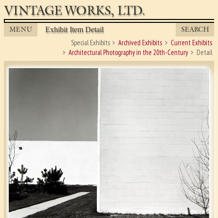
VINTAGE WORKS, LTD.
MENU
SEARCH
Exhibit Item Detail
Special Exhibits
Archived Exhibits
Current Exhibits
Architectural Photography in the 20th-Century
Detail