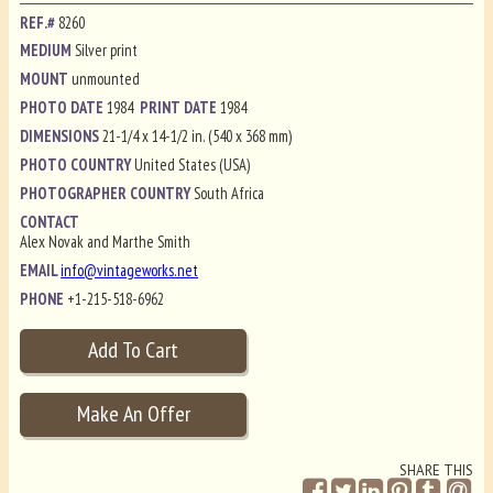
REF.#
8260
MEDIUM
Silver print
MOUNT
unmounted
PHOTO DATE
1984
PRINT DATE
1984
DIMENSIONS
21-1/4 x 14-1/2 in. (540 x 368 mm)
PHOTO COUNTRY
United States (USA)
PHOTOGRAPHER COUNTRY
South Africa
CONTACT
Alex Novak and Marthe Smith
EMAIL
info@vintageworks.net
PHONE
+1-215-518-6962
SHARE THIS