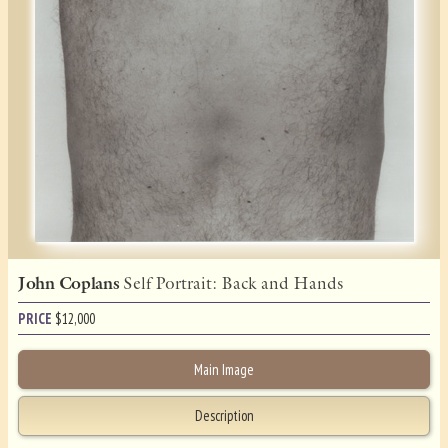
John Coplans
Self Portrait: Back and Hands
PRICE
$
12,000
Main Image
Description