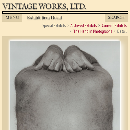
VINTAGE WORKS, LTD.
MENU
SEARCH
Exhibit Item Detail
Special Exhibits
Archived Exhibits
Current Exhibits
The Hand in Photographs
Detail