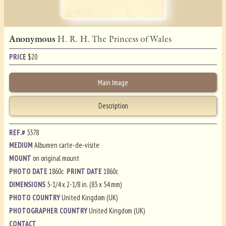
Anonymous
H. R. H. The Princess of Wales
PRICE
$
20
Main Image
Description
REF.#
3378
MEDIUM
Albumen carte-de-visite
MOUNT
on original mount
PHOTO DATE
1860c
PRINT DATE
1860c
DIMENSIONS
3-1/4 x 2-1/8 in. (83 x 54 mm)
PHOTO COUNTRY
United Kingdom (UK)
PHOTOGRAPHER COUNTRY
United Kingdom (UK)
CONTACT