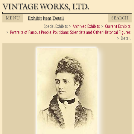
VINTAGE WORKS, LTD.
MENU
SEARCH
Exhibit Item Detail
Special Exhibits
Archived Exhibits
Current Exhibits
Portraits of Famous People: Politicians, Scientists and Other Historical Figures
Detail