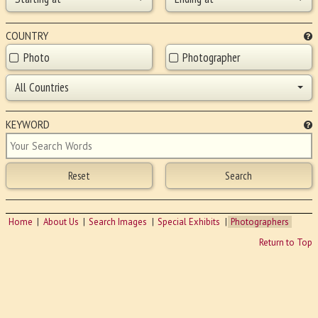
COUNTRY
Photo
Photographer
All Countries
KEYWORD
Home
About Us
Search Images
Special Exhibits
Photographers
Return to Top