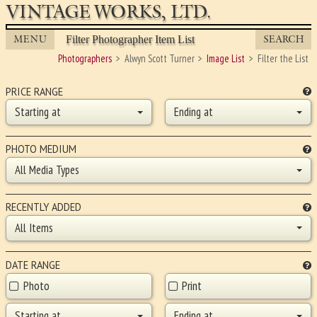
VINTAGE WORKS, LTD.
MENU
SEARCH
Filter Photographer Item List
Photographers
Alwyn Scott Turner
Image List
Filter the List
PRICE RANGE
Starting at
Ending at
PHOTO MEDIUM
All Media Types
RECENTLY ADDED
All Items
DATE RANGE
Photo
Print
Starting at
Ending at