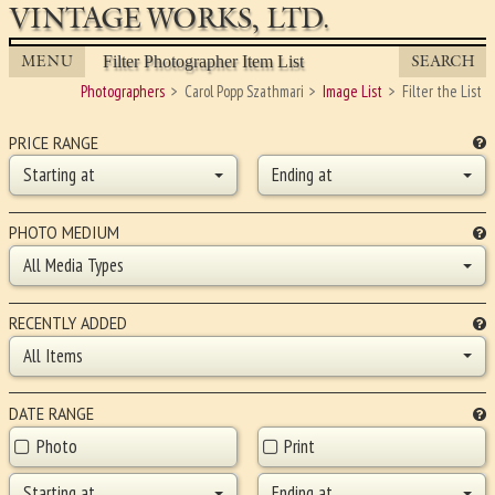
VINTAGE WORKS, LTD.
MENU
SEARCH
Filter Photographer Item List
Photographers
Carol Popp Szathmari
Image List
Filter the List
PRICE RANGE
Starting at
Ending at
PHOTO MEDIUM
All Media Types
RECENTLY ADDED
All Items
DATE RANGE
Photo
Print
Starting at
Ending at