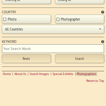
COUNTRY
Photo
Photographer
All Countries
KEYWORD
Home
About Us
Search Images
Special Exhibits
Photographers
Return to Top