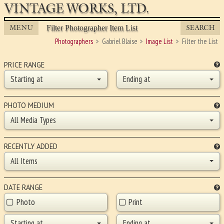
VINTAGE WORKS, LTD.
MENU
SEARCH
Filter Photographer Item List
Photographers
Gabriel Blaise
Image List
Filter the List
PRICE RANGE
Starting at
Ending at
PHOTO MEDIUM
All Media Types
RECENTLY ADDED
All Items
DATE RANGE
Photo
Print
Starting at
Ending at