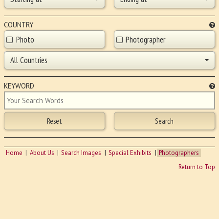
COUNTRY
Photo
Photographer
All Countries
KEYWORD
Home
About Us
Search Images
Special Exhibits
Photographers
Return to Top