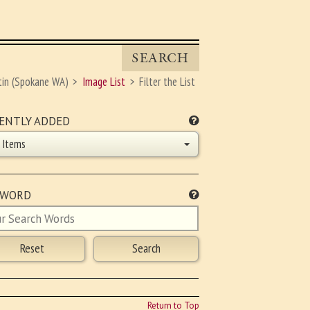
SEARCH
tin (Spokane WA)
Image List
Filter the List
ENTLY ADDED
l Items
YWORD
Return to Top