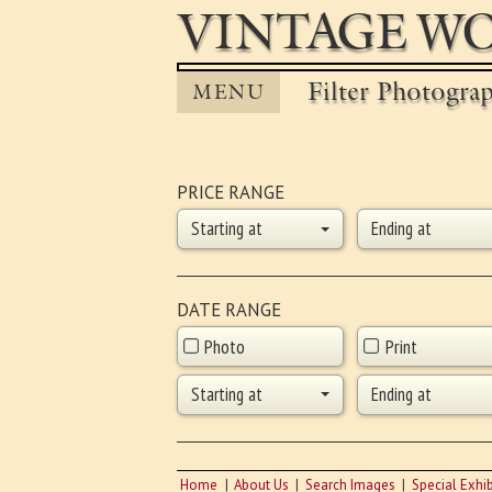
VINTAGE WO
Filter Photogra
MENU
PRICE RANGE
Starting at
Ending at
DATE RANGE
Photo
Print
Starting at
Ending at
Home
About Us
Search Images
Special Exhib