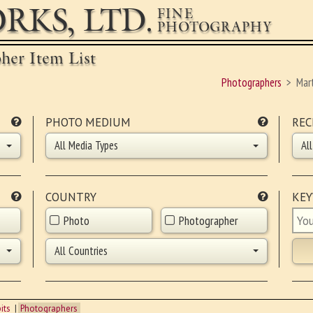
RKS, LTD.
FINE
PHOTOGRAPHY
pher Item List
Photographers
Mar
PHOTO MEDIUM
REC
All Media Types
Al
COUNTRY
KE
Photo
Photographer
All Countries
its
Photographers