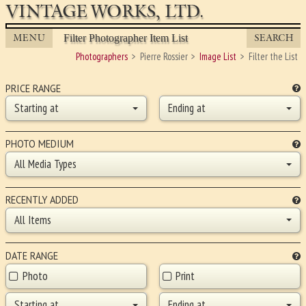
VINTAGE WORKS, LTD.
MENU
SEARCH
Filter Photographer Item List
Photographers
Pierre Rossier
Image List
Filter the List
PRICE RANGE
Starting at
Ending at
PHOTO MEDIUM
All Media Types
RECENTLY ADDED
All Items
DATE RANGE
Photo
Print
Starting at
Ending at