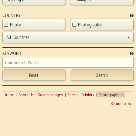
COUNTRY
Photo
Photographer
All Countries
KEYWORD
Home
About Us
Search Images
Special Exhibits
Photographers
Return to Top