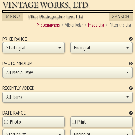
VINTAGE WORKS, LTD.
MENU
SEARCH
Filter Photographer Item List
Photographers
Viktor Kolar
Image List
Filter the List
PRICE RANGE
Starting at
Ending at
PHOTO MEDIUM
All Media Types
RECENTLY ADDED
All Items
DATE RANGE
Photo
Print
Starting at
Ending at