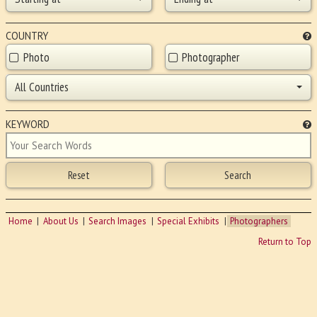
COUNTRY
Photo
Photographer
All Countries
KEYWORD
Home
About Us
Search Images
Special Exhibits
Photographers
Return to Top