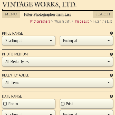
VINTAGE WORKS, LTD.
MENU
SEARCH
Filter Photographer Item List
Photographers
William Clift
Image List
Filter the List
PRICE RANGE
Starting at
Ending at
PHOTO MEDIUM
All Media Types
RECENTLY ADDED
All Items
DATE RANGE
Photo
Print
Starting at
Ending at