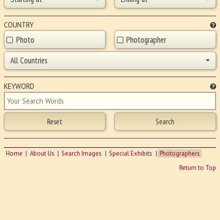
COUNTRY
Photo
Photographer
All Countries
KEYWORD
Home
About Us
Search Images
Special Exhibits
Photographers
Return to Top