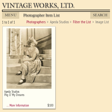
VINTAGE WORKS, LTD.
MENU
SEARCH
Photographer Item List
Photographers
Apeda Studios
Filter the List
Image List
1 to 1 of 1
Apeda Studios
Ghost image behind the first for
Peg O' My Dreams
sizing - must be here
$
100
… More Information