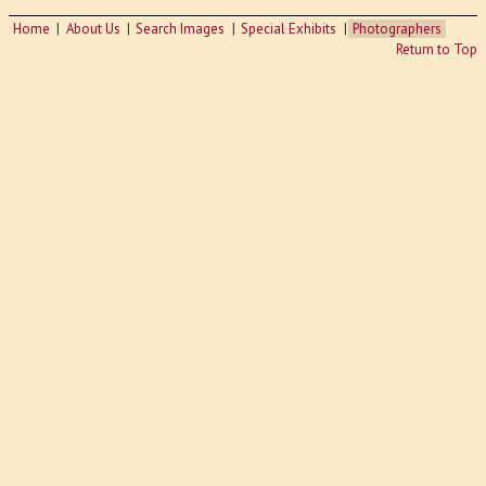
Home
About Us
Search Images
Special Exhibits
Photographers
Return to Top