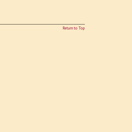
Return to Top