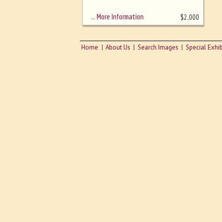
sizing - must be here
… More Information
$
2,000
Home
About Us
Search Images
Special Exhib