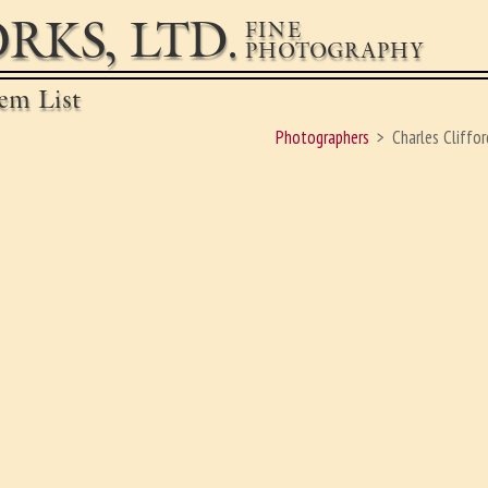
RKS, LTD.
FINE
PHOTOGRAPHY
em List
Photographers
Charles Cliffor