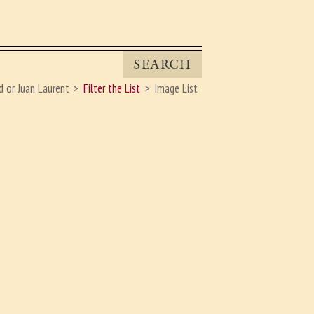
SEARCH
d or Juan Laurent
Filter the List
Image List