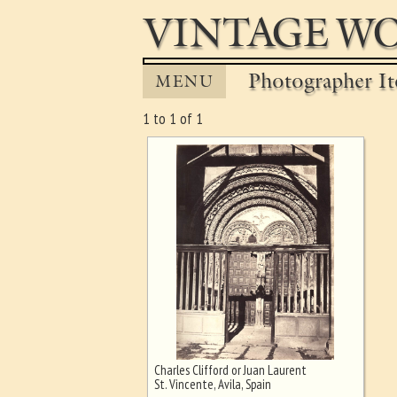
VINTAGE WO
Photographer It
MENU
1 to 1 of 1
Charles Clifford or Juan Laurent
Ghost image behind the first for
St. Vincente, Avila, Spain