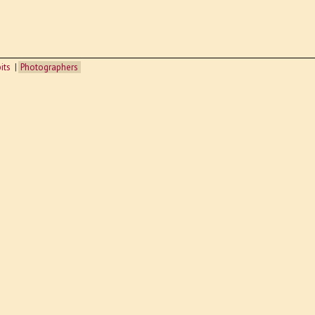
its
Photographers