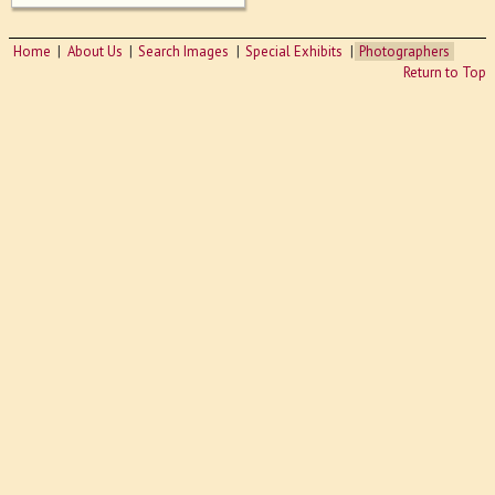
Home
About Us
Search Images
Special Exhibits
Photographers
Return to Top