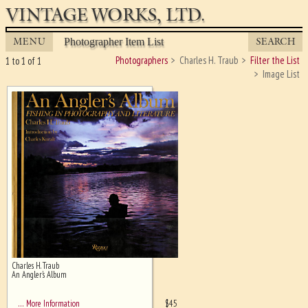
VINTAGE WORKS, LTD.
MENU
SEARCH
Photographer Item List
Photographers
Charles H. Traub
Filter the List
1 to 1 of 1
Image List
Charles H. Traub
Ghost image behind the first for
An Angler's Album
sizing - must be here
$
45
… More Information