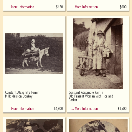
$
450
$
600
… More Information
… More Information
Constant Alexandre Famin
Constant Alexandre Famin
Milk Maid on Donkey
Old Peasant Woman with Hoe and
Basket
$
1,800
$
1,500
… More Information
… More Information