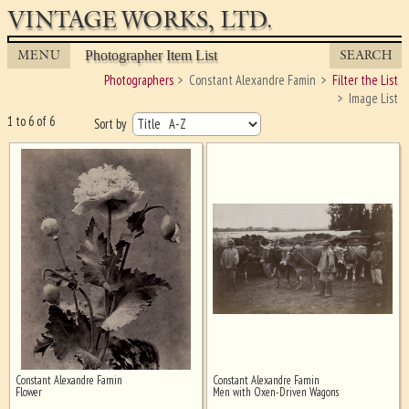
VINTAGE WORKS, LTD.
MENU
SEARCH
Photographer Item List
Photographers
Constant Alexandre Famin
Filter the List
Image List
1 to 6 of 6
Sort by
Constant Alexandre Famin
Constant Alexandre Famin
Ghost image behind the first for
Flower
Men with Oxen-Driven Wagons
sizing - must be here