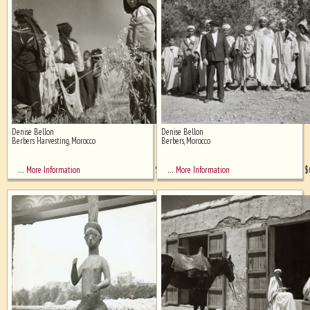
Denise Bellon
Denise Bellon
Berbers Harvesting, Morocco
Berbers, Morocco
$
850
$
… More Information
… More Information