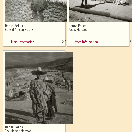
Denise Bellon
Denise Bellon
Carved African Figure
Souks, Morocco
$
400
$
… More Information
… More Information
Denise Bellon
The Market, Morocco