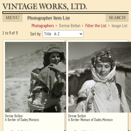
VINTAGE WORKS, LTD.
MENU
SEARCH
Photographer Item List
Photographers
Denise Bellon
Filter the List
Image List
1 to 9 of 9
Sort by
Denise Bellon
Denise Bellon
Ghost image behind the first for
A Berber of Dades, Morocco
A Berber Woman of Dades, Morocco
sizing - must be here