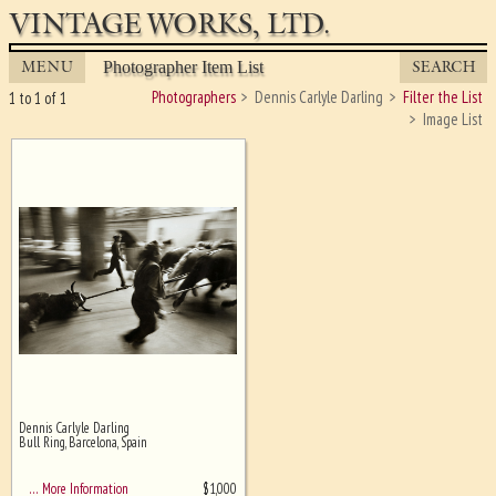
VINTAGE WORKS, LTD.
MENU
SEARCH
Photographer Item List
Photographers
Dennis Carlyle Darling
Filter the List
1 to 1 of 1
Image List
Dennis Carlyle Darling
Ghost image behind the first for
Bull Ring, Barcelona, Spain
sizing - must be here
$
1,000
… More Information