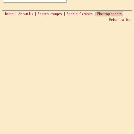
Home
About Us
Search Images
Special Exhibits
Photographers
Return to Top