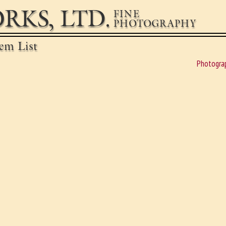
RKS, LTD.
FINE
PHOTOGRAPHY
em List
Photogra