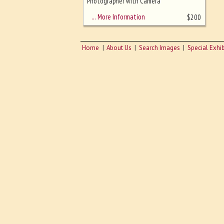
sizing - must be here
Photographer with Camera
… More Information
$
200
Home
About Us
Search Images
Special Exhib