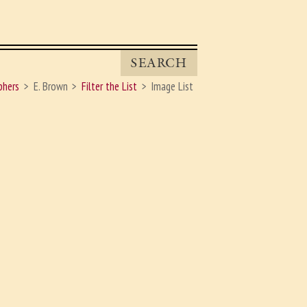
SEARCH
phers
E. Brown
Filter the List
Image List