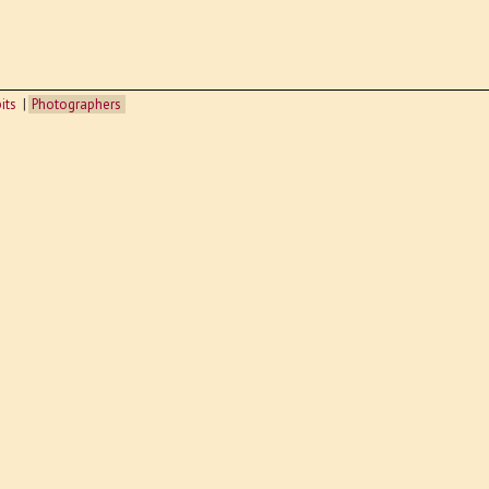
its
Photographers