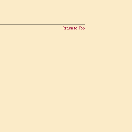
Return to Top