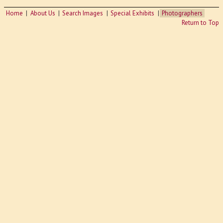
Home
About Us
Search Images
Special Exhibits
Photographers
Return to Top