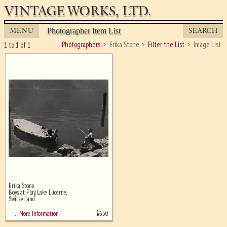
VINTAGE WORKS, LTD.
MENU
SEARCH
Photographer Item List
Photographers
Erika Stone
Filter the List
Image List
1 to 1 of 1
Erika Stone
Ghost image behind the first for
Boys at Play, Lake Lucerne,
sizing - must be here
Switzerland
$
650
… More Information