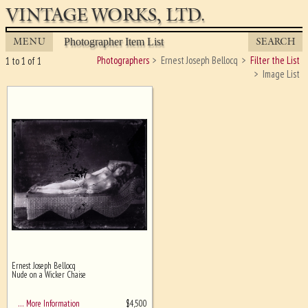
VINTAGE WORKS, LTD.
MENU
SEARCH
Photographer Item List
Photographers
Ernest Joseph Bellocq
Filter the List
1 to 1 of 1
Image List
Ernest Joseph Bellocq
Ghost image behind the first for
Nude on a Wicker Chaise
sizing - must be here
$
4,500
… More Information