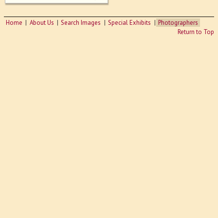
Home
About Us
Search Images
Special Exhibits
Photographers
Return to Top