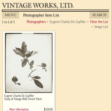
VINTAGE WORKS, LTD.
MENU
SEARCH
Photographer Item List
Photographers
Eugene Charles De Gayffier
Filter the List
1 to 1 of 1
Image List
Eugene Charles De Gayffier
Ghost image behind the first for
Study of Foliage, Wild French Plant
sizing - must be here
$
500.00
… More Information