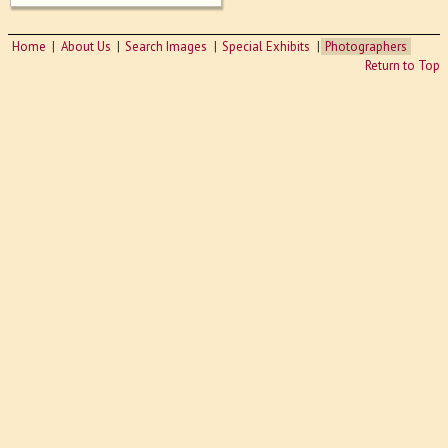
Home
About Us
Search Images
Special Exhibits
Photographers
Return to Top