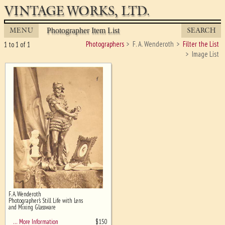
VINTAGE WORKS, LTD.
MENU
SEARCH
Photographer Item List
Photographers
F. A. Wenderoth
Filter the List
1 to 1 of 1
Image List
F. A. Wenderoth
Ghost image behind the first for
Photographer's Still Life with Lens
sizing - must be here
and Mixing Glassware
$
150
… More Information