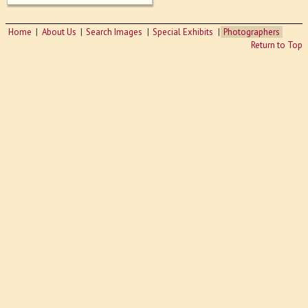
Home
About Us
Search Images
Special Exhibits
Photographers
Return to Top