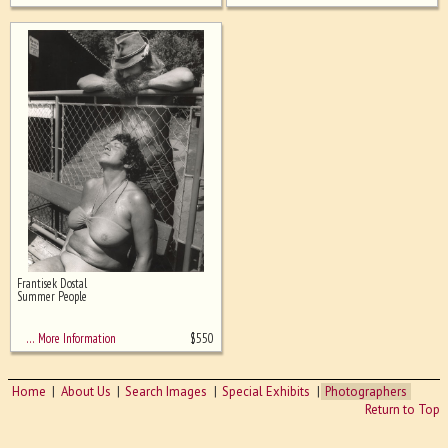
Frantisek Dostal
Summer People
$
550
… More Information
Home
About Us
Search Images
Special Exhibits
Photographers
Return to Top