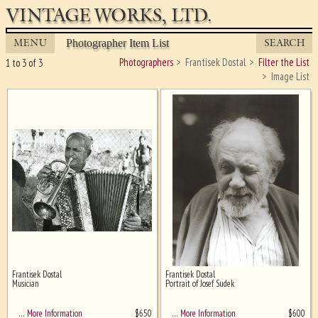
VINTAGE WORKS, LTD.
MENU
SEARCH
Photographer Item List
Photographers
Frantisek Dostal
Filter the List
1 to 3 of 3
Image List
Frantisek Dostal
Frantisek Dostal
Ghost image behind the first for
Musician
Portrait of Josef Sudek
sizing - must be here
$
650
$
600
… More Information
… More Information