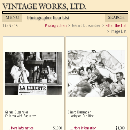
VINTAGE WORKS, LTD.
MENU
SEARCH
Photographer Item List
Photographers
Gérard Dussandier
Filter the List
1 to 3 of 3
Image List
Gérard Dussandier
Gérard Dussandier
Ghost image behind the first for
Children with Baguettes
Hilarity on Fun Ride
sizing - must be here
$
1,000
$
1,500
… More Information
… More Information