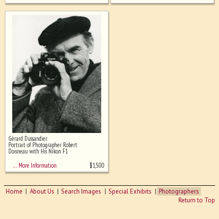
Gérard Dussandier
Portrait of Photographer Robert
Doisneau with His Nikon F1
$
1,500
… More Information
Home
About Us
Search Images
Special Exhibits
Photographers
Return to Top