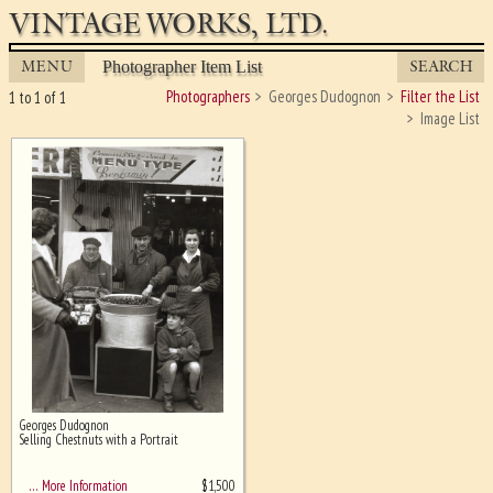
VINTAGE WORKS, LTD.
MENU
SEARCH
Photographer Item List
Photographers
Georges Dudognon
Filter the List
1 to 1 of 1
Image List
Georges Dudognon
Ghost image behind the first for
Selling Chestnuts with a Portrait
sizing - must be here
$
1,500
… More Information