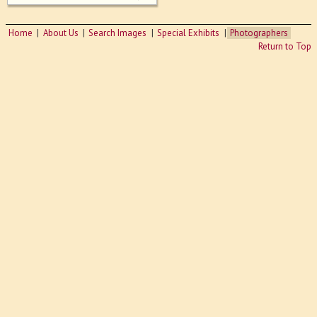
Home
About Us
Search Images
Special Exhibits
Photographers
Return to Top