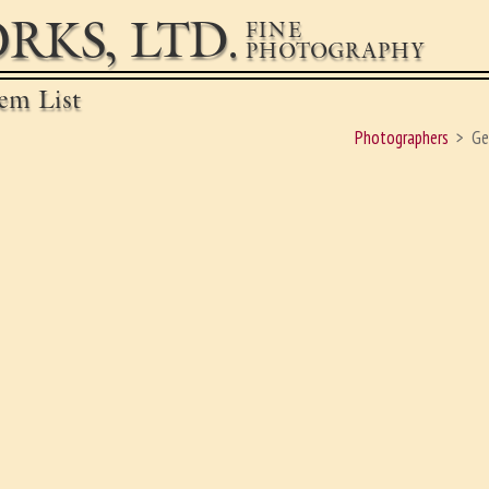
RKS, LTD.
FINE
PHOTOGRAPHY
em List
Photographers
Ge