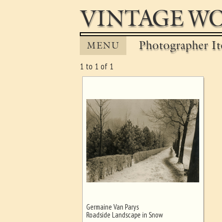
VINTAGE WO
Photographer It
MENU
1 to 1 of 1
Germaine Van Parys
Ghost image behind the first for
Roadside Landscape in Snow