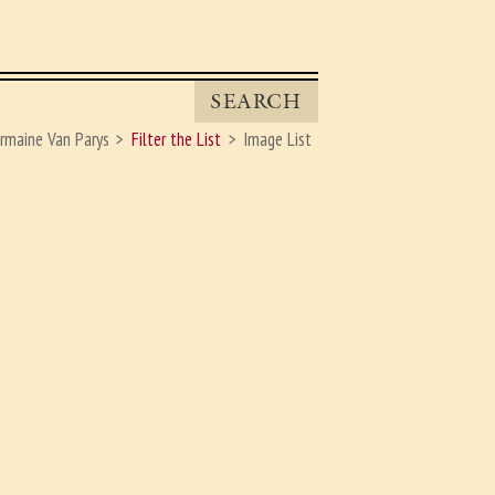
SEARCH
rmaine Van Parys
Filter the List
Image List