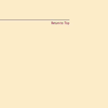
Return to Top