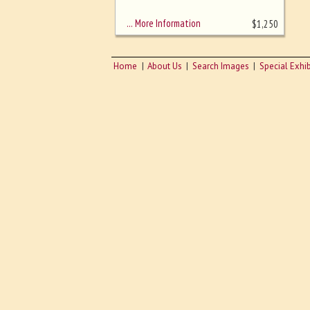
sizing - must be here
… More Information
$
1,250
Home
About Us
Search Images
Special Exhib