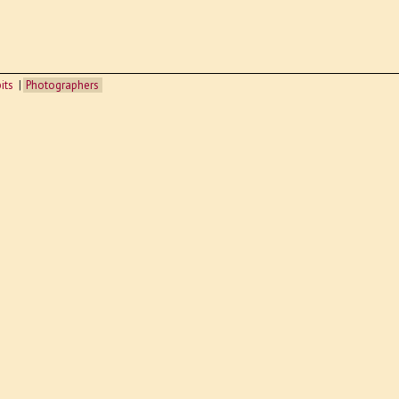
its
Photographers