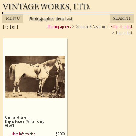
VINTAGE WORKS, LTD.
MENU
SEARCH
Photographer Item List
Photographers
Ghemar & Severin
Filter the List
1 to 1 of 1
Image List
Ghemar & Severin
Ghost image behind the first for
D'apres Nature (White Horse),
sizing - must be here
Anvers
$
5,500
… More Information