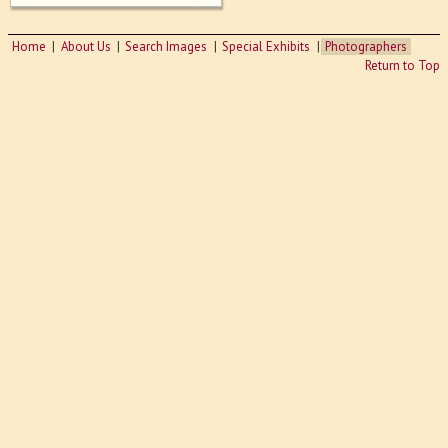
Home
About Us
Search Images
Special Exhibits
Photographers
Return to Top