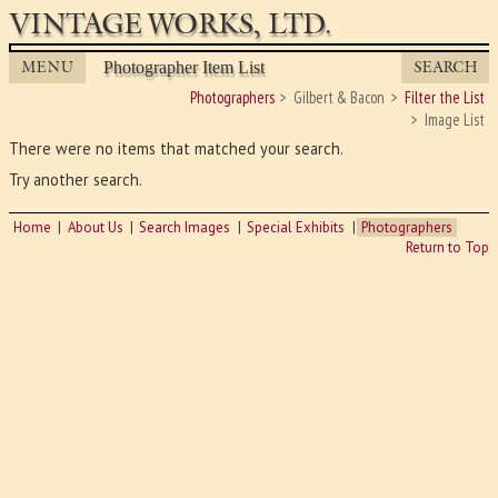
VINTAGE WORKS, LTD.
MENU
SEARCH
Photographer Item List
Photographers
Gilbert & Bacon
Filter the List
Image List
There were no items that matched your search.
Try another search.
Home
About Us
Search Images
Special Exhibits
Photographers
Return to Top