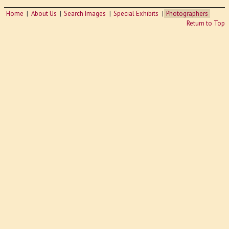
Home
About Us
Search Images
Special Exhibits
Photographers
Return to Top