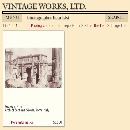
VINTAGE WORKS, LTD.
MENU
SEARCH
Photographer Item List
Photographers
Giuseppi Ninci
Filter the List
Image List
1 to 1 of 1
Giuseppi Ninci
Ghost image behind the first for
Arch of Septime Sévère, Rome, Italy
sizing - must be here
$
1,500
… More Information