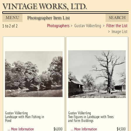
VINTAGE WORKS, LTD.
MENU
SEARCH
Photographer Item List
Photographers
Gustav Völkerling
Filter the List
1 to 2 of 2
Image List
Gustav Völkerling
Gustav Völkerling
Ghost image behind the first for
Landscape with Man Fishing in
Two Figures in Landscape with Trees
sizing - must be here
Pond
and Farm Buildings
$
6,000
$
4,500
… More Information
… More Information