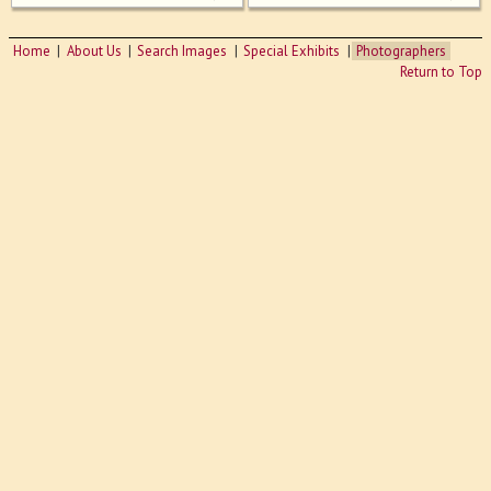
Home
About Us
Search Images
Special Exhibits
Photographers
Return to Top